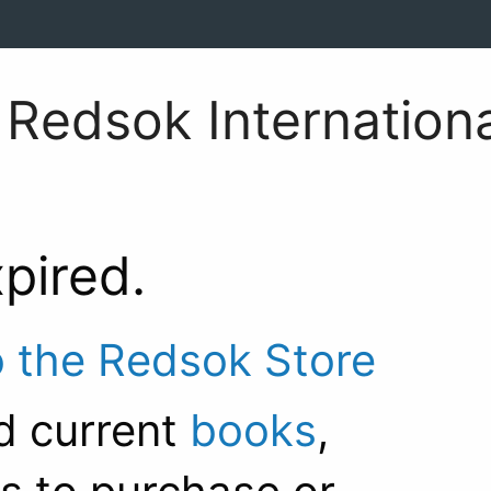
Redsok Internationa
xpired.
o the Redsok Store
d current
books
,