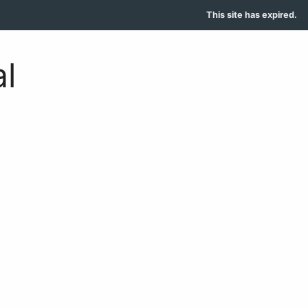
This site has expired.
l