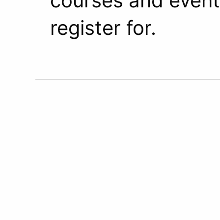
courses and event
register for.