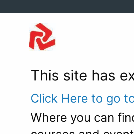
This site has e
Click Here to go t
Where you can fin